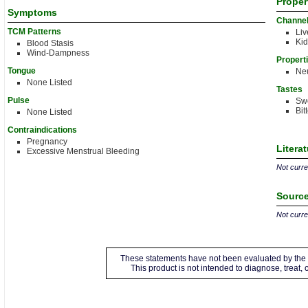
Proper
Symptoms
Channe
TCM Patterns
Liv
Ki
Blood Stasis
Wind-Dampness
Propert
Tongue
Neu
None Listed
Tastes
Pulse
Sw
Bit
None Listed
Contraindications
Pregnancy
Litera
Excessive Menstrual Bleeding
Not curren
Source
Not curren
These statements have not been evaluated by the 
This product is not intended to diagnose, treat,