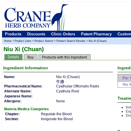
Products
Discounts
Clinic Orders
Patent Pharmacy
Custom
Home
>
Product Lines
>
Product Search
>
Product Search Results
>
Niu Xi (Chuan)
Niu Xi (Chuan)
Details
Buy
Products with this Ingredient
Ingredient
Information
Ingred
Name:
Niu Xi (Chuan)
Pin 
牛膝
Niu X
Pharmaceutical Name:
Cyathulae Officinalis Radix
Alternate Name:
Cyathula Root
Japanese Name:
Treatm
Allergens:
None
Inv
Materia Medica
Categories
Ex
Chapter:
Regulate the Blood
Dr
Section:
Invigorate the Blood