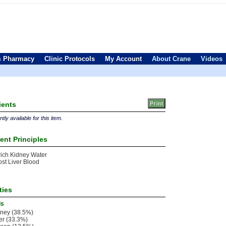
 Pharmacy
Clinic Protocols
My Account
About Crane
Videos
ients
tly available for this item.
ent Principles
ich Kidney Water
st Liver Blood
ties
ls
ney (38.5%)
er (33.3%)