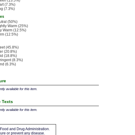
leen (13.5%)
rt (7.3%)
ng (7.3%)
ies
tral (50%)
ghtly Warm (25%)
ry Warm (12.5%)
rm (12.5%)
eet (45.8%)
ter (20.8%)
id (18.8%)
ringent (8.3%)
nd (6.3%)
ture
tly available for this item.
 Texts
tly available for this item.
Food and Drug Administration.
 cure or prevent any disease.