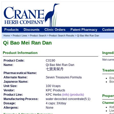
Products
Discounts
Clinic Orders
Patent Pharmacy
Custom
Home
>
Product Lines
>
Product Search
>
Product Search Results
>
Qi Bao Mei Ran Dan
Qi Bao Mei Ran Dan
Product
Information
Ingred
Not curren
Product Code:
C0190
Name:
Qi Bao Mei Ran Dan
七寶美髯丹
Treatm
Pharmaceutical Name:
Alternate Name:
Seven Treasures Formula
Enr
Japanese Name:
Boo
Unit Size:
100 Vcaps
Vendor:
KPC Products
Product Line:
KPC Herbs
(info)
(products)
Proper
Manufacturing Process:
water decocted concentrate(5:1)
Channe
Dosage:
4 caps: 3X/day
Kid
Allergens:
None
Liv