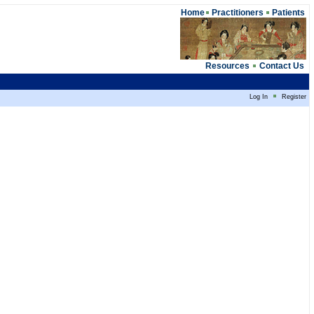
Home
Practitioners
Patients
Resources
Contact Us
Log In
Register