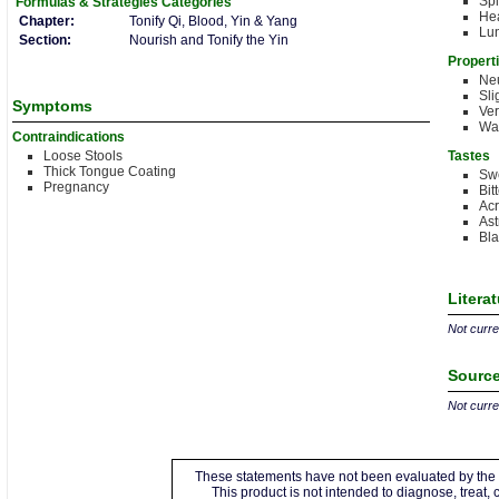
Sp
Formulas & Strategies
Categories
Hea
Chapter:
Tonify Qi, Blood, Yin & Yang
Lu
Section:
Nourish and Tonify the Yin
Propert
Neu
Sli
Symptoms
Ve
Wa
Contraindications
Loose Stools
Tastes
Thick Tongue Coating
Sw
Pregnancy
Bit
Acr
Ast
Bla
Litera
Not curren
Source
Not curren
These statements have not been evaluated by the 
This product is not intended to diagnose, treat,