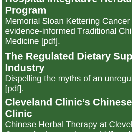
Program
Memorial Sloan Kettering Cancer 
evidence-informed Traditional Ch
Medicine [pdf]
.
The Regulated Dietary Su
Industry
Dispelling the myths of an unregu
[pdf]
.
Cleveland Clinic’s Chines
Clinic
Chinese Herbal Therapy at Clevel