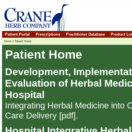
Patient Portal
Prescriptions
Practitioner Database
Product Li
Home
>
Patient Home
Patient Home
Development, Implementat
Evaluation of Herbal Medic
Hospital
Integrating Herbal Medicine into
Care Delivery [pdf]
.
Hospital Integrative Herba