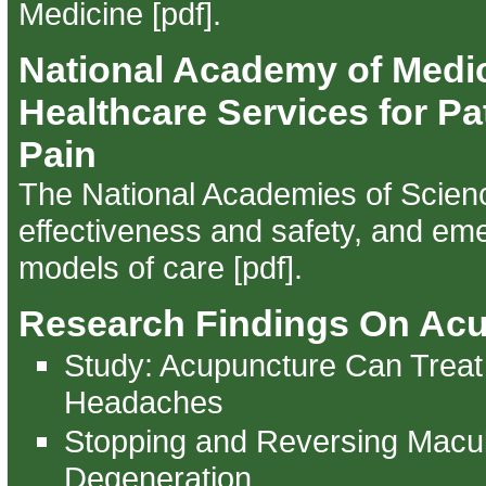
Medicine [pdf]
.
National Academy of Medi
Healthcare Services for Pa
Pain
The National Academies of Scien
effectiveness and safety, and em
models of care [pdf]
.
Research Findings On Ac
Study: Acupuncture Can Treat
Headaches
Stopping and Reversing Macu
Degeneration