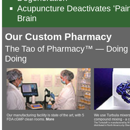
Acupuncture Deactivates 'Pain
Brain
Our Custom Pharmacy
The Tao of Pharmacy™️ — Doing 
Doing
Our manufacturing facility is state of the art, with 5
We use Turbula mixers
FDA cGMP clean rooms.
More
compound mixing - a c
The Turbula® is manufactured by W.
distributed in North America by Glen M