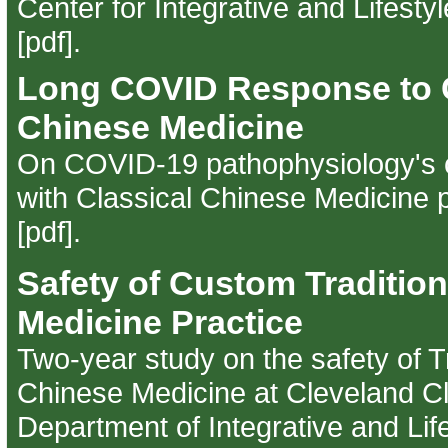
Center for Integrative and Lifesty
[pdf]
.
Long COVID Response to C
Chinese Medicine
On COVID-19 pathophysiology's c
with Classical Chinese Medicine p
[pdf]
.
Safety of Custom Traditio
Medicine Practice
Two-year study on the safety of Tr
Chinese Medicine at Cleveland Cli
Department of Integrative and Lif