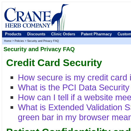
Products
Discounts
Clinic Orders
Patent Pharmacy
Custom
Home
>
Policies
>
Security and Privacy FAQ
Security and Privacy FAQ
Credit Card Security
How secure is my credit card 
What is the PCI Data Securit
How can I tell if a website me
What is Extended Validation 
green bar in my browser mea