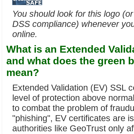
You should look for this logo (or
DSS compliance) whenever you 
online.
What is an Extended Valida
and what does the green b
mean?
Extended Validation (EV) SSL cer
level of protection above norm
to combat the problem of fraud
"phishing", EV certificates are i
authorities like GeoTrust only af