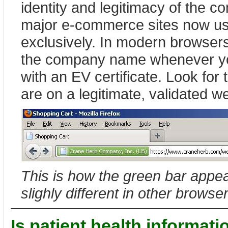
identity and legitimacy of the 
major e-commerce sites now use
exclusively. In modern browsers
the company name whenever yo
with an EV certificate. Look for
are on a legitimate, validated we
This is how the green bar appear
slighly different in other browse
Is patient health informati