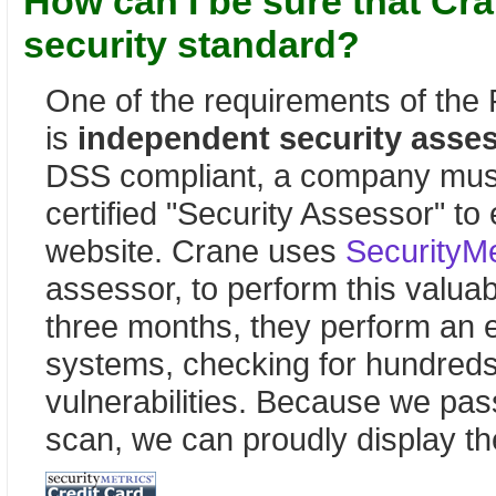
How can I be sure that Cra
security standard?
One of the requirements of the
is
independent security asse
DSS compliant, a company must
certified "Security Assessor" to
website. Crane uses
SecurityMe
assessor, to perform this valua
three months, they perform an 
systems, checking for hundreds
vulnerabilities. Because we pass
scan, we can proudly display th