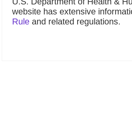
U.S. Department of Health & 
website has extensive informat
Rule
and related regulations.