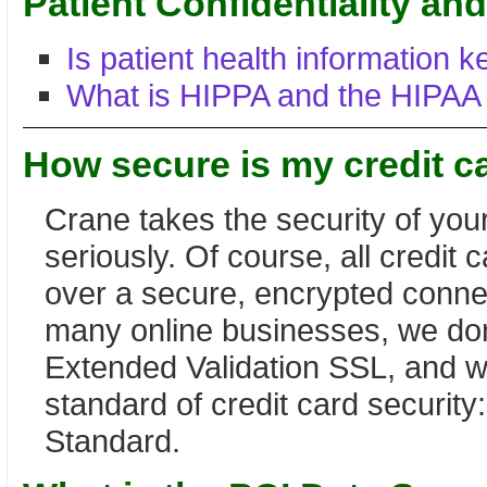
Patient Confidentiality a
Is patient health information k
What is HIPPA and the HIPAA
How secure is my credit c
Crane takes the security of your
seriously. Of course, all credit
over a secure, encrypted conne
many online businesses, we don
Extended Validation SSL, and w
standard of credit card security
Standard.