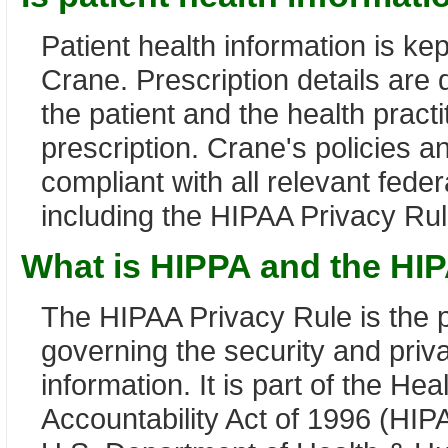
Patient health information is kept
Crane. Prescription details are
the patient and the health pract
prescription. Crane's policies a
compliant with all relevant feder
including the HIPAA Privacy Rul
What is HIPPA and the HI
The HIPAA Privacy Rule is the p
governing the security and priv
information. It is part of the He
Accountability Act of 1996 (HIP