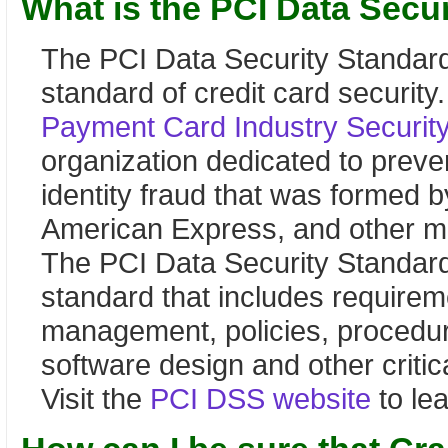
What is the PCI Data Secu
The PCI Data Security Standard
standard of credit card security
Payment Card Industry Securit
organization dedicated to preven
identity fraud that was formed 
American Express, and other ma
The PCI Data Security Standard 
standard that includes requirem
management, policies, procedur
software design and other critic
Visit the
PCI DSS website
to le