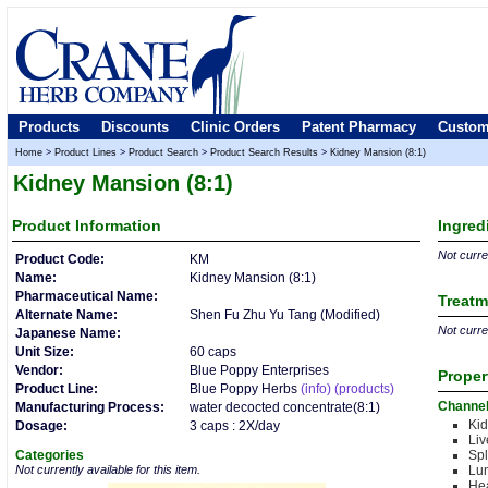
Products
Discounts
Clinic Orders
Patent Pharmacy
Custom
Home
>
Product Lines
>
Product Search
>
Product Search Results
>
Kidney Mansion (8:1)
Kidney Mansion (8:1)
Product
Information
Ingred
Not curren
Product Code:
KM
Name:
Kidney Mansion (8:1)
Pharmaceutical Name:
Treatm
Alternate Name:
Shen Fu Zhu Yu Tang (Modified)
Not curren
Japanese Name:
Unit Size:
60 caps
Vendor:
Blue Poppy Enterprises
Proper
Product Line:
Blue Poppy Herbs
(info)
(products)
Channe
Manufacturing Process:
water decocted concentrate(8:1)
Kid
Dosage:
3 caps : 2X/day
Liv
Categories
Sp
Not currently available for this item.
Lu
Hea