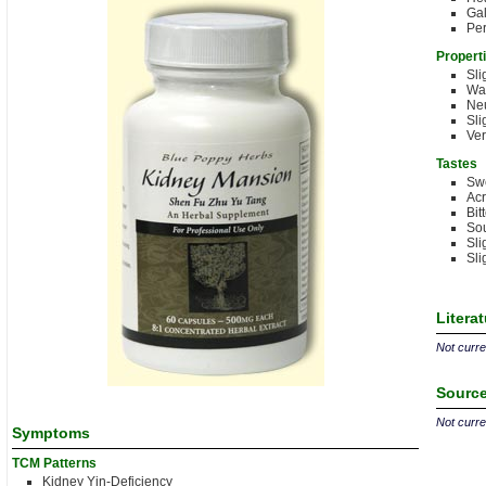
Gal
Per
Propert
Sli
Wa
Neu
Sli
Ve
Tastes
Sw
Acr
Bit
Sou
Sli
Sli
Litera
Not curren
Source
Not curren
Symptoms
TCM Patterns
Kidney Yin-Deficiency