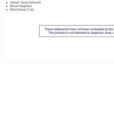
Kidney Yang-Deficient
Blood-Stagnant
Wind Damp Cold
These statements have not been evaluated by the 
This product is not intended to diagnose, treat,