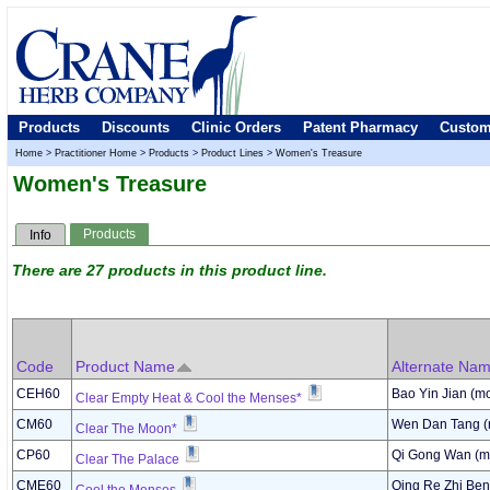
Products
Discounts
Clinic Orders
Patent Pharmacy
Custom
Home
>
Practitioner Home
>
Products
>
Product Lines
>
Women's Treasure
Women's Treasure
Products
Info
There are 27 products in this product line.
Code
Product Name
Alternate Na
CEH60
Bao Yin Jian (mo
Clear Empty Heat & Cool the Menses*
CM60
Wen Dan Tang (
Clear The Moon*
CP60
Qi Gong Wan (mo
Clear The Palace
CME60
Qing Re Zhi Ben