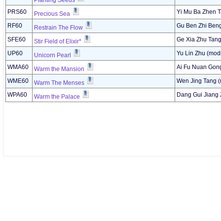
Planting Seeds
PRS60
Yi Mu Ba Zhen T
Precious Sea
RF60
Gu Ben Zhi Ben
Restrain The Flow
SFE60
Ge Xia Zhu Tang
Stir Field of Elixir*
UP60
Yu Lin Zhu (modi
Unicorn Pearl
WMA60
Ai Fu Nuan Gon
Warm the Mansion
WME60
Wen Jing Tang (
Warm The Menses
WPA60
Dang Gui Jiang 
Warm the Palace