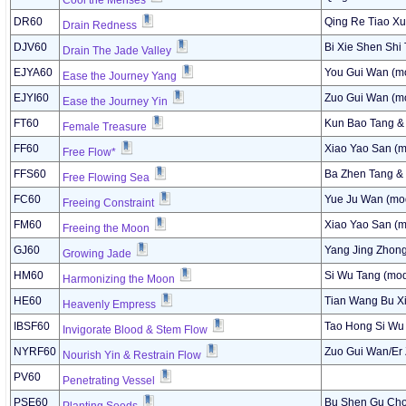
Cool the Menses
DR60
Qing Re Tiao Xu
Drain Redness
DJV60
Bi Xie Shen Shi
Drain The Jade Valley
EJYA60
You Gui Wan (mo
Ease the Journey Yang
EJYI60
Zuo Gui Wan (mo
Ease the Journey Yin
FT60
Kun Bao Tang &
Female Treasure
FF60
Xiao Yao San (m
Free Flow*
FFS60
Ba Zhen Tang &
Free Flowing Sea
FC60
Yue Ju Wan (mod
Freeing Constraint
FM60
Xiao Yao San (m
Freeing the Moon
GJ60
Yang Jing Zhong
Growing Jade
HM60
Si Wu Tang (mod
Harmonizing the Moon
HE60
Tian Wang Bu Xi
Heavenly Empress
IBSF60
Tao Hong Si Wu 
Invigorate Blood & Stem Flow
NYRF60
Zuo Gui Wan/Er 
Nourish Yin & Restrain Flow
PV60
Penetrating Vessel
PSE60
Bu Shen Gu Cho