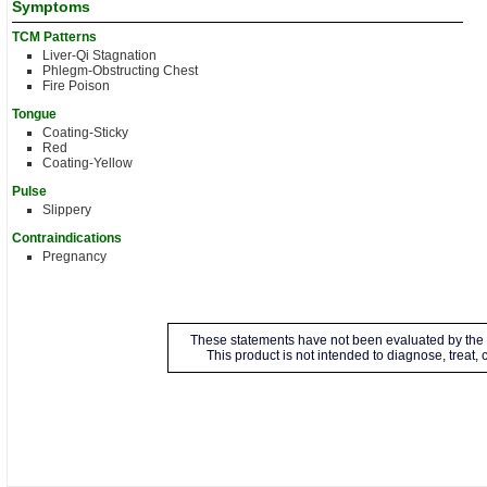
Symptoms
TCM Patterns
Liver-Qi Stagnation
Phlegm-Obstructing Chest
Fire Poison
Tongue
Coating-Sticky
Red
Coating-Yellow
Pulse
Slippery
Contraindications
Pregnancy
These statements have not been evaluated by the 
This product is not intended to diagnose, treat,