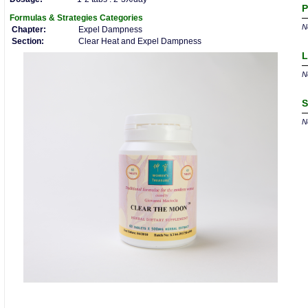
P
Formulas & Strategies
Categories
No
Chapter:
Expel Dampness
Section:
Clear Heat and Expel Dampness
L
No
S
No