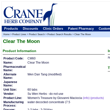
Products
Discounts
Clinic Orders
Patent Pharmacy
Custom
Home
>
Product Lines
>
Product Search
>
Product Search Results
>
Clear The Moon
Clear The Moon
Product
Information
I
No
Product Code:
CM60
Name:
Clear The Moon
Pharmaceutical
T
Name:
Alternate
Wen Dan Tang (modified)
Name:
Japanese
Name:
Unit Size:
60 tabs
Vendor:
Su Wen Herbs - do not use
Product Line:
Women's Treasure by Giovanni Maciocia
(info)
(products)
Manufacturing
water decocted concentrate (7.5
Process:
Dosage:
1-2 tabs : 2-3X/day