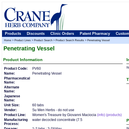
Products
Discounts
Clinic Orders
Patent Pharmacy
Custom
Home
>
Product Lines
>
Product Search
>
Product Search Results
>
Penetrating Vessel
Penetrating Vessel
Product
Information
I
No
Product Code:
PV60
Name:
Penetrating Vessel
Pharmaceutical
T
Name:
Alternate
Name:
Japanese
Name:
Unit Size:
60 tabs
Vendor:
Su Wen Herbs - do not use
Product Line:
Women's Treasure by Giovanni Maciocia
(info)
(products)
Manufacturing
water decocted concentrate (7.5
P
Process:
No
Dosage:
1-2 tabs : 2-3X/day