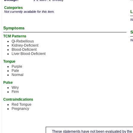
Categories
L
Not currently available for this item.
No
Symptoms
S
TCM Patterns
No
Qi-Rebellious
Kidney-Deficient
Blood-Deficient
Liver Blood-Deficient
Tongue
Purple
Pale
Normal
Pulse
Wiry
Firm
Contraindications
Red Tongue
Pregnancy
These statements have not been evaluated by the 