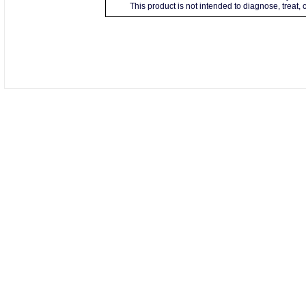
This product is not intended to diagnose, treat,