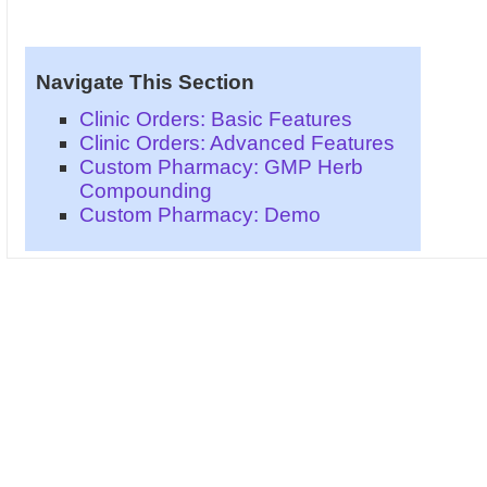
Navigate This Section
Clinic Orders: Basic Features
Clinic Orders: Advanced Features
Custom Pharmacy: GMP Herb
Compounding
Custom Pharmacy: Demo