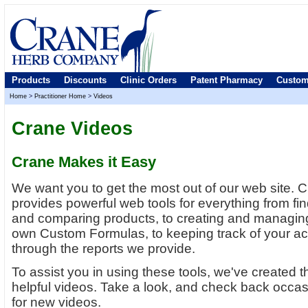
Products
Discounts
Clinic Orders
Patent Pharmacy
Custom
Home
>
Practitioner Home
>
Videos
Crane Videos
Crane Makes it Easy
We want you to get the most out of our web site. 
provides powerful web tools for everything from fi
and comparing products, to creating and managin
own Custom Formulas, to keeping track of your a
through the reports we provide.
To assist you in using these tools, we've created 
helpful videos. Take a look, and check back occas
for new videos.