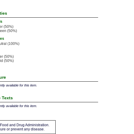
ties
ls
er (50%)
leen (50%)
ies
tral (100%)
ter (50%)
id (50%)
ture
tly available for this item.
 Texts
tly available for this item.
Food and Drug Administration.
 cure or prevent any disease.