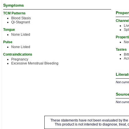
Symptoms
Proper
TCM Patterns
Blood Stasis
Channe
Qi-Stagnant
Liv
Tongue
Sp
None Listed
Propert
Pulse
Neu
None Listed
Tastes
Contraindications
Bit
Acr
Pregnancy
Excessive Menstrual Bleeding
Litera
Not curren
Source
Not curren
These statements have not been evaluated by the 
This product is not intended to diagnose, treat,