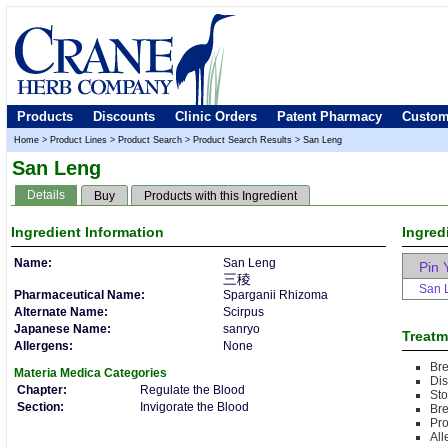
Products
Discounts
Clinic Orders
Patent Pharmacy
Custom
Home
>
Product Lines
>
Product Search
>
Product Search Results
>
San Leng
San Leng
Details
Buy
Products with this Ingredient
Ingredient
Information
Ingred
Name:
San Leng
Pin 
三稜
San 
Pharmaceutical Name:
Sparganii Rhizoma
Alternate Name:
Scirpus
Japanese Name:
sanryo
Treatm
Allergens:
None
Bre
Materia Medica
Categories
Dis
Chapter:
Regulate the Blood
Sto
Section:
Invigorate the Blood
Bre
Pr
All