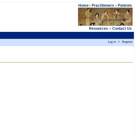
Home
Practitioners
Patients
Resources
Contact Us
Log In
Register