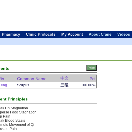
 Pharmacy
Clinic Protocols
My Account
About Crane
Videos
ients
中文
Yin
Common Name
Pct
三稜
Leng
Scirpus
100.00%
ent Principles
ak Up Stagnation
perse Food Stagnation
p Pain
ak Blood Stasis
omote Movement of Qi
eviate Pain