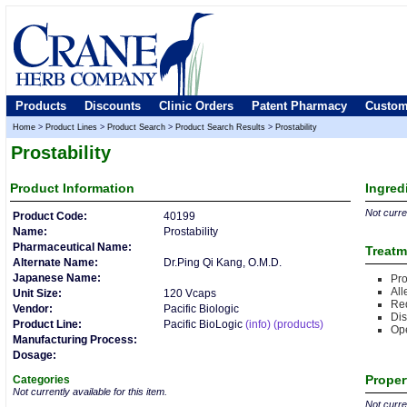
Products
Discounts
Clinic Orders
Patent Pharmacy
Custom
Home
>
Product Lines
>
Product Search
>
Product Search Results
>
Prostability
Prostability
Product
Information
Ingred
Not curren
Product Code:
40199
Name:
Prostability
Pharmaceutical Name:
Treatm
Alternate Name:
Dr.Ping Qi Kang, O.M.D.
Japanese Name:
Pro
All
Unit Size:
120 Vcaps
Re
Vendor:
Pacific Biologic
Dis
Product Line:
Pacific BioLogic
(info)
(products)
Op
Manufacturing Process:
Dosage:
Proper
Categories
Not currently available for this item.
Not curren