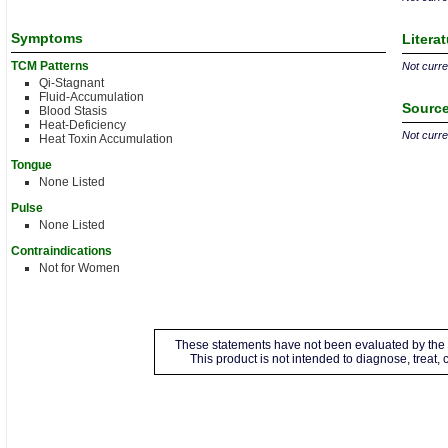
Symptoms
Litera
TCM Patterns
Not curren
Qi-Stagnant
Fluid-Accumulation
Source
Blood Stasis
Heat-Deficiency
Not curren
Heat Toxin Accumulation
Tongue
None Listed
Pulse
None Listed
Contraindications
Not for Women
These statements have not been evaluated by the 
This product is not intended to diagnose, treat,