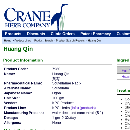
Products
Discounts
Clinic Orders
Patent Pharmacy
Custom
Home
>
Product Lines
>
Product Search
>
Product Search Results
>
Huang Qin
Huang Qin
Product
Information
Ingred
Product Code:
7980
Pin 
Name:
Huang Qin
Huan
黃芩
Pharmaceutical Name:
Scutellariae Radix
Alternate Name:
Scutellaria
Treatm
Japanese Name:
Ogon
Unit Size:
100 gm.
Co
Vendor:
KPC Products
Dr
Sto
Product Line:
KPC Herbs
(info)
(products)
Qui
Manufacturing Process:
water decocted concentrate(5:1)
Cle
Dosage:
1 gm: 2-3X/day
Res
Allergens:
None
Cle
Cal