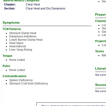
Materia Medica
Categories
Sed
Chapter:
Clear Heat
Section:
Clear Heat and Dry Dampness
Proper
Channe
Symptoms
Lu
St
TCM Patterns
Gal
Stomach-Damp Heat
Lar
Dampness-Intestines
Lower Burner-Damp Heat
Propert
Heat Signs
Co
Heat-Internal
Liver Yang-Rising
Tastes
Bit
Tongue
None Listed
Pulse
Litera
None Listed
Not curren
Contraindications
Spleen Deficiency
Stomach Cold from Deficiency
Source
Not curren