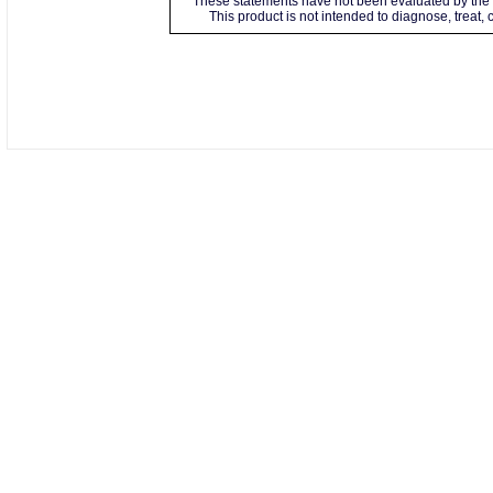
These statements have not been evaluated by the 
This product is not intended to diagnose, treat,