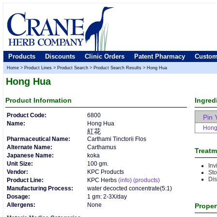
Products
Discounts
Clinic Orders
Patent Pharmacy
Custom
Home
>
Product Lines
>
Product Search
>
Product Search Results
>
Hong Hua
Hong Hua
Product
Information
Ingred
Product Code:
6800
Pin 
Name:
Hong Hua
Hong
紅花
Pharmaceutical Name:
Carthami Tinctorii Flos
Alternate Name:
Carthamus
Treatm
Japanese Name:
koka
Unit Size:
100 gm.
Inv
Vendor:
KPC Products
Sto
Dis
Product Line:
KPC Herbs
(info)
(products)
Manufacturing Process:
water decocted concentrate(5:1)
Dosage:
1 gm: 2-3X/day
Allergens:
None
Proper