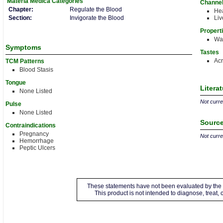
Materia Medica
Categories
Channe
Chapter:
Regulate the Blood
Hea
Section:
Invigorate the Blood
Liv
Propert
Wa
Symptoms
Tastes
Acr
TCM Patterns
Blood Stasis
Tongue
Litera
None Listed
Not curren
Pulse
None Listed
Source
Contraindications
Pregnancy
Not curren
Hemorrhage
Peptic Ulcers
These statements have not been evaluated by the 
This product is not intended to diagnose, treat,