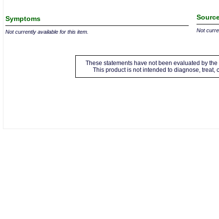
Source
Symptoms
Not curren
Not currently available for this item.
These statements have not been evaluated by the 
This product is not intended to diagnose, treat,