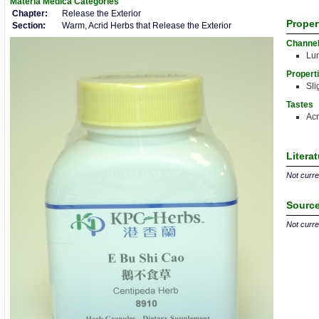
Materia Medica
Categories
Chapter:
Release the Exterior
Proper
Section:
Warm, Acrid Herbs that Release the Exterior
Channe
Lu
Propert
Sli
Tastes
Acr
Litera
Not curren
Source
Not curren