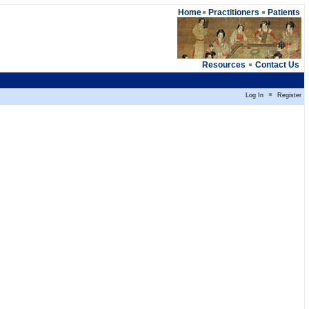
Home
Practitioners
Patients
Resources
Contact Us
Log In
Register