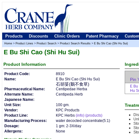
Products
Discounts
Clinic Orders
Patent Pharmacy
Custom
Home
>
Product Lines
>
Product Search
>
Product Search Results
>
E Bu Shi Cao (Shi Hu Sui)
E Bu Shi Cao (Shi Hu Sui)
Product
Information
Ingred
Product Code:
8910
Name:
E Bu Shi Cao (Shi Hu Sui)
Pin 
石胡荽(鵝不食草)
E Bu 
Pharmaceutical Name:
Centipedae Herba
Hu S
Alternate Name:
Centipeda Herb
Japanese Name:
Unit Size:
100 gm.
Treatm
Vendor:
KPC Products
Dis
Product Line:
KPC Herbs
(info)
(products)
Un
Manufacturing Process:
water decocted concentrate(5:1)
St
Dosage:
1 gm: 2-3X/day
St
Allergens:
None
Sto