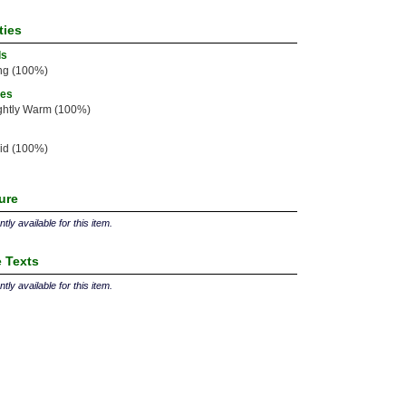
ties
ls
ng (100%)
ies
ghtly Warm (100%)
id (100%)
ture
tly available for this item.
 Texts
tly available for this item.