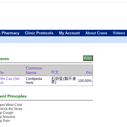
 Pharmacy
Clinic Protocols
My Account
About Crane
Videos
ients
Common
中文
Yin
Name
Pct
石胡荽(鵝不食
Shi Cao (Shi
Centipeda
100.00%
草)
ui)
Herb
ent Principles
pel Wind Cold
block the Nose
op Cough
op Nausea
p Pain