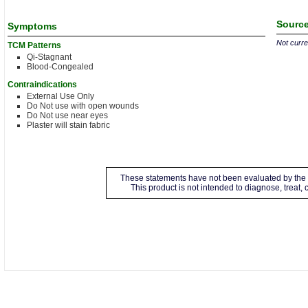
Source
Symptoms
Not curren
TCM Patterns
Qi-Stagnant
Blood-Congealed
Contraindications
External Use Only
Do Not use with open wounds
Do Not use near eyes
Plaster will stain fabric
These statements have not been evaluated by the 
This product is not intended to diagnose, treat,