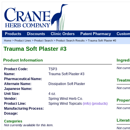
Products
Discounts
Clinic Orders
Patent Pharmacy
Custom
Home
>
Product Lines
>
Product Search
>
Product Search Results
>
Trauma Soft Plaster #3
Trauma Soft Plaster #3
Product
Information
Ingred
Not curren
Product Code:
TSP3
Name:
Trauma Soft Plaster #3
Pharmaceutical Name:
Treatm
Alternate Name:
Dissipation Soft Plaster
Not curren
Japanese Name:
Unit Size:
4 oz.
Vendor:
Spring Wind Herb Co.
Proper
Product Line:
Spring Wind Topicals
(info)
(products)
Not curren
Manufacturing Process:
Dosage:
Litera
Categories
Not currently available for this item.
Not curren