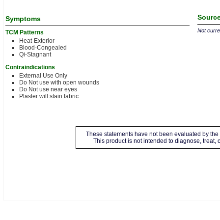
Source
Symptoms
Not curren
TCM Patterns
Heat-Exterior
Blood-Congealed
Qi-Stagnant
Contraindications
External Use Only
Do Not use with open wounds
Do Not use near eyes
Plaster will stain fabric
These statements have not been evaluated by the 
This product is not intended to diagnose, treat,