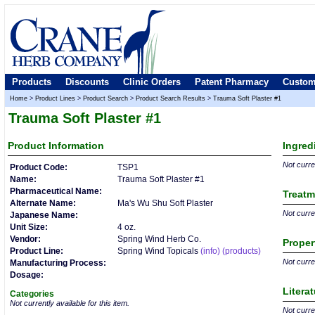
Products
Discounts
Clinic Orders
Patent Pharmacy
Custom
Home
>
Product Lines
>
Product Search
>
Product Search Results
>
Trauma Soft Plaster #1
Trauma Soft Plaster #1
Product
Information
Ingred
Not curren
Product Code:
TSP1
Name:
Trauma Soft Plaster #1
Pharmaceutical Name:
Treatm
Alternate Name:
Ma's Wu Shu Soft Plaster
Not curren
Japanese Name:
Unit Size:
4 oz.
Vendor:
Spring Wind Herb Co.
Proper
Product Line:
Spring Wind Topicals
(info)
(products)
Not curren
Manufacturing Process:
Dosage:
Litera
Categories
Not currently available for this item.
Not curren