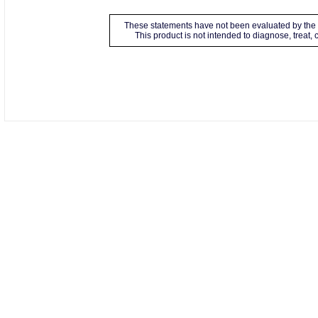
These statements have not been evaluated by the 
This product is not intended to diagnose, treat,