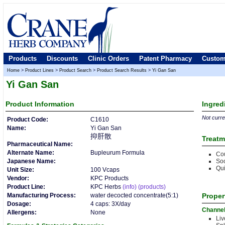
Products
Discounts
Clinic Orders
Patent Pharmacy
Custom
Home
>
Product Lines
>
Product Search
>
Product Search Results
>
Yi Gan San
Yi Gan San
Product
Information
Ingred
Not curren
Product Code:
C1610
Name:
Yi Gan San
抑肝散
Treatm
Pharmaceutical Name:
Alternate Name:
Bupleurum Formula
Cou
Japanese Name:
Soo
Qui
Unit Size:
100 Vcaps
Vendor:
KPC Products
Product Line:
KPC Herbs
(info)
(products)
Manufacturing Process:
water decocted concentrate(5:1)
Proper
Dosage:
4 caps: 3X/day
Channe
Allergens:
None
Liv