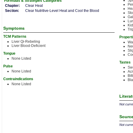
Sp
Formulas & Strategies
Categories
Per
Chapter:
Clear Heat
Hea
Section:
Clear Nutritive-Level Heat and Cool the Blood
St
Gal
Lu
Kid
Symptoms
Tri
TCM Patterns
Propert
Liver Qi-Rebeling
Wa
Liver Blood-Deficient
Neu
Sli
Tongue
Coo
None Listed
Tastes
Pulse
Sw
None Listed
Acr
Bit
Contraindications
Bla
None Listed
Litera
Not curren
Source
Not curren