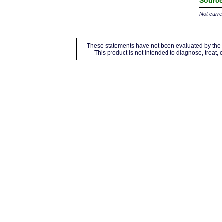
Source
Not curren
These statements have not been evaluated by the 
This product is not intended to diagnose, treat,