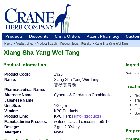
Products
Discounts
Clinic Orders
Patent Pharmacy
Custom
Home
>
Product Lines
>
Product Search
>
Product Search Results
>
Xiang Sha Yang Wei Tang
Xiang Sha Yang Wei Tang
Product
Information
Ingred
Not curren
Product Code:
1920
Name:
Xiang Sha Yang Wei Tang
香砂養胃湯
Treatm
Pharmaceutical Name:
Alternate Name:
Cyperus & Cardamon Combination
Rec
Japanese Name:
Tr
For
Unit Size:
100 gm.
For
Vendor:
KPC Products
Boo
Product Line:
KPC Herbs
(info)
(products)
Manufacturing Process:
water decocted concentrate(5:1)
Dosage:
2 gm: 2-3X/day
Proper
Allergens:
None
Channe