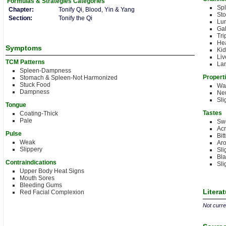
Formulas & Strategies
Categories
Sp
Chapter:
Tonify Qi, Blood, Yin & Yang
St
Section:
Tonify the Qi
Lu
Gal
Tri
Hea
Symptoms
Kid
Liv
TCM Patterns
Lar
Spleen-Dampness
Propert
Stomach & Spleen-Not Harmonized
Stuck Food
Wa
Dampness
Neu
Sli
Tongue
Tastes
Coating-Thick
Pale
Sw
Acr
Pulse
Bit
Weak
Aro
Slippery
Sli
Bla
Contraindications
Sli
Upper Body Heat Signs
Mouth Sores
Bleeding Gums
Litera
Red Facial Complexion
Not curren