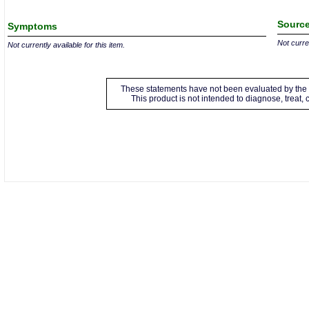
Source
Symptoms
Not curren
Not currently available for this item.
These statements have not been evaluated by the 
This product is not intended to diagnose, treat,