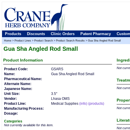
Products
Discounts
Clinic Orders
Patent Pharmacy
Custom
Home
>
Product Lines
>
Product Search
>
Product Search Results
>
Gua Sha Angled Rod Small
Gua Sha Angled Rod Small
Product
Information
Ingred
Not curren
Product Code:
GSARS
Name:
Gua Sha Angled Rod Small
Pharmaceutical Name:
Treatm
Alternate Name:
Not curren
Japanese Name:
Unit Size:
3.5"
Vendor:
Lhasa OMS
Proper
Product Line:
Medical Supplies
(info)
(products)
Not curren
Manufacturing Process:
Dosage:
Litera
Categories
Not currently available for this item.
Not curren