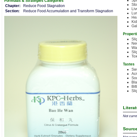
Sp
Formulas & Strategies
Categories
St
Chapter:
Reduce Food Stagnation
Liv
Section:
Reduce Food Accumulation and Transform Stagnation
Lu
Hea
Ki
Gal
Propert
Sli
Neu
Wa
Sli
Tox
Tastes
Sw
Acr
Sou
Bla
Bit
Sli
Litera
Not curren
Source