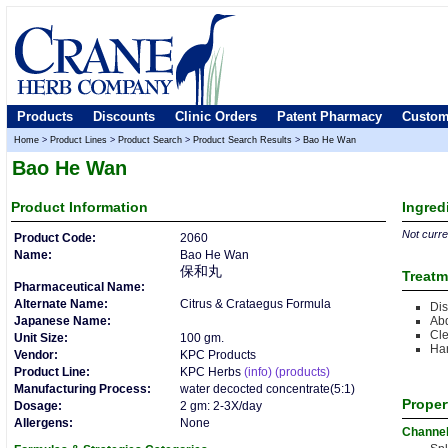
Products
Discounts
Clinic Orders
Patent Pharmacy
Custom
Home
>
Product Lines
>
Product Search
>
Product Search Results
>
Bao He Wan
Bao He Wan
Product
Information
Ingred
Not curren
Product Code:
2060
Name:
Bao He Wan
保和丸
Treatm
Pharmaceutical Name:
Alternate Name:
Citrus & Crataegus Formula
Dis
Japanese Name:
Abd
Cle
Unit Size:
100 gm.
Ha
Vendor:
KPC Products
Product Line:
KPC Herbs
(info)
(products)
Manufacturing Process:
water decocted concentrate(5:1)
Proper
Dosage:
2 gm: 2-3X/day
Allergens:
None
Channe