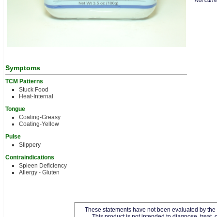
Not curren
Symptoms
TCM Patterns
Stuck Food
Heat-Internal
Tongue
Coating-Greasy
Coating-Yellow
Pulse
Slippery
Contraindications
Spleen Deficiency
Allergy - Gluten
These statements have not been evaluated by the 
This product is not intended to diagnose, treat,