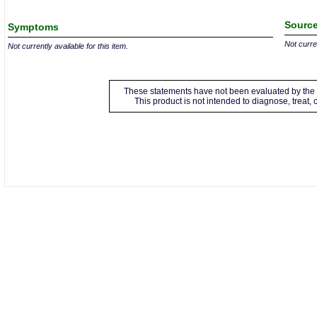
Source
Symptoms
Not curren
Not currently available for this item.
These statements have not been evaluated by the 
This product is not intended to diagnose, treat,