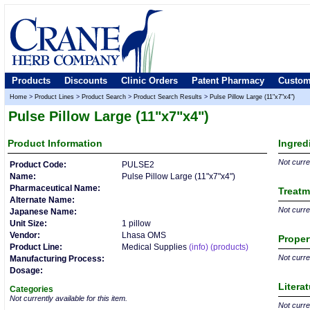
Products
Discounts
Clinic Orders
Patent Pharmacy
Custom
Home
>
Product Lines
>
Product Search
>
Product Search Results
>
Pulse Pillow Large (11"x7"x4")
Pulse Pillow Large (11"x7"x4")
Product
Information
Ingred
Not curren
Product Code:
PULSE2
Name:
Pulse Pillow Large (11"x7"x4")
Pharmaceutical Name:
Treatm
Alternate Name:
Not curren
Japanese Name:
Unit Size:
1 pillow
Vendor:
Lhasa OMS
Proper
Product Line:
Medical Supplies
(info)
(products)
Not curren
Manufacturing Process:
Dosage:
Litera
Categories
Not currently available for this item.
Not curren