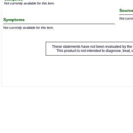
Not currently available for this item.
Source
Not curren
Symptoms
Not currently available for this item.
These statements have not been evaluated by the 
This product is not intended to diagnose, treat,