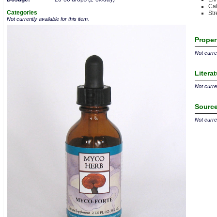
Cal
Categories
Str
Not currently available for this item.
Proper
Not curren
Litera
Not curren
Source
Not curren