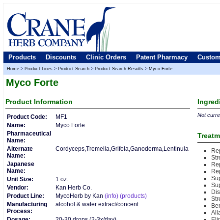
Products
Discounts
Clinic Orders
Patent Pharmacy
Custom
Home
>
Product Lines
>
Product Search
>
Product Search Results
>
Myco Forte
Myco Forte
Product
Information
Ingred
Not curren
Product Code:
MF1
Name:
Myco Forte
Pharmaceutical
Treatm
Name:
Alternate
Cordyceps,Tremella,Grifola,Ganoderma,Lentinula
Rep
Name:
Str
Japanese
Re
Name:
Re
Sup
Unit Size:
1 oz.
Su
Vendor:
Kan Herb Co.
Di
Product Line:
MycoHerb by Kan
(info)
(products)
St
Manufacturing
alcohol & water extract/concent
Ben
Process:
Al
Dosage:
20-30 drops (2-3x/day)
Eli