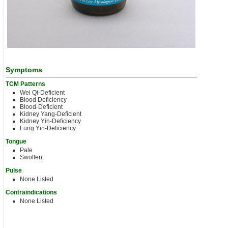
Symptoms
TCM Patterns
Wei Qi-Deficient
Blood Deficiency
Blood-Deficient
Kidney Yang-Deficient
Kidney Yin-Deficiency
Lung Yin-Deficiency
Tongue
Pale
Swollen
Pulse
None Listed
Contraindications
None Listed