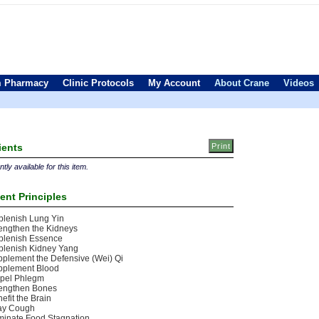
 Pharmacy
Clinic Protocols
My Account
About Crane
Videos
ients
tly available for this item.
ent Principles
lenish Lung Yin
engthen the Kidneys
plenish Essence
plenish Kidney Yang
plement the Defensive (Wei) Qi
pplement Blood
spel Phlegm
rengthen Bones
efit the Brain
lay Cough
minate Food Stagnation