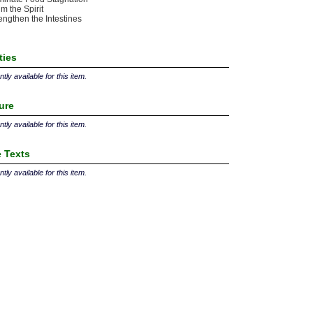
m the Spirit
engthen the Intestines
ties
tly available for this item.
ture
tly available for this item.
 Texts
tly available for this item.