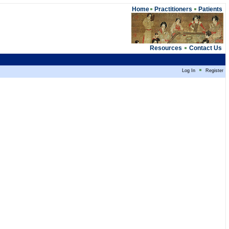
Home
Practitioners
Patients
Resources
Contact Us
Log In
Register