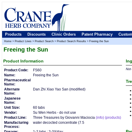
Products
Discounts
Clinic Orders
Patent Pharmacy
Custom
Home
>
Product Lines
>
Product Search
>
Product Search Results
>
Freeing the Sun
Freeing the Sun
Product
Information
In
Not 
Product Code:
FS60
Name:
Freeing the Sun
Pharmaceutical
Tre
Name:
Alternate
Dan Zhi Xiao Yao San (modified)
Name:
Japanese
Name:
Unit Size:
60 tabs
Vendor:
Su Wen Herbs - do not use
Product Line:
Three Treasures by Giovanni Maciocia
(info)
(products)
Manufacturing
water decocted concentrate (7.5
Process:
Pro
Dosage:
1-2 tabs : 2-3X/day