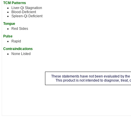
TCM Patterns
Liver-Qi Stagnation
Blood-Deficient
Spleen-Qi Deficient
Tongue
Red Sides
Pulse
Rapid
Contraindications
None Listed
These statements have not been evaluated by the 
This product is not intended to diagnose, treat,