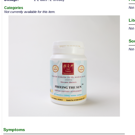
Categories
Not 
Not currently available for this item.
Lit
Not 
So
Not 
Symptoms