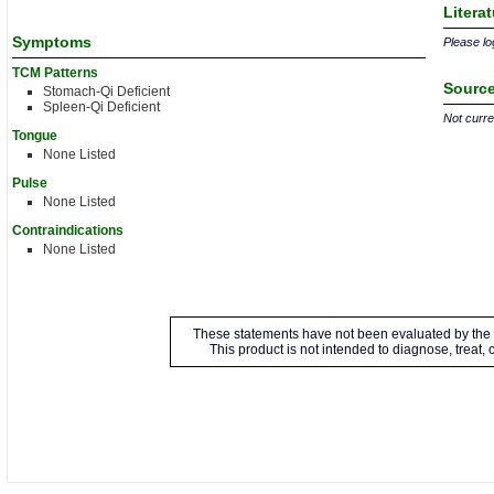
Litera
Symptoms
Please log
TCM Patterns
Source
Stomach-Qi Deficient
Spleen-Qi Deficient
Not curren
Tongue
None Listed
Pulse
None Listed
Contraindications
None Listed
These statements have not been evaluated by the 
This product is not intended to diagnose, treat,