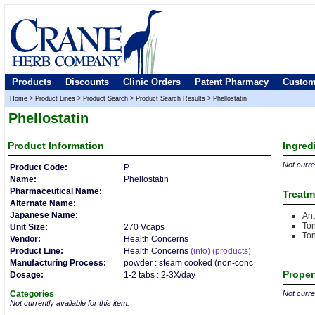
Products
Discounts
Clinic Orders
Patent Pharmacy
Custom
Home
>
Product Lines
>
Product Search
>
Product Search Results
>
Phellostatin
Phellostatin
Product
Information
Ingred
Not curren
Product Code:
P
Name:
Phellostatin
Pharmaceutical Name:
Treatm
Alternate Name:
Japanese Name:
Ant
Ton
Unit Size:
270 Vcaps
Ton
Vendor:
Health Concerns
Product Line:
Health Concerns
(info)
(products)
Manufacturing Process:
powder : steam cooked (non-conc
Proper
Dosage:
1-2 tabs : 2-3X/day
Categories
Not curren
Not currently available for this item.