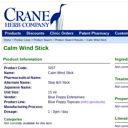
Products
Discounts
Clinic Orders
Patent Pharmacy
Custom
Home
>
Product Lines
>
Product Search
>
Product Search Results
>
Calm Wind Stick
Calm Wind Stick
Product
Information
Ingred
Not curren
Product Code:
SIST
Name:
Calm Wind Stick
Pharmaceutical Name:
Treatm
Alternate Name:
Stop Itch Stick
Not curren
Japanese Name:
Unit Size:
15 ml.
Vendor:
Blue Poppy Enterprises
Proper
Product Line:
Blue Poppy Topicals
(info)
(products)
Not curren
Manufacturing Process:
Dosage:
1 - 3gm / day
Litera
Categories
Not currently available for this item.
Not curren