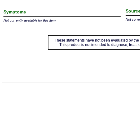
Source
Symptoms
Not curren
Not currently available for this item.
These statements have not been evaluated by the 
This product is not intended to diagnose, treat,