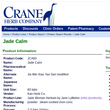
Products
Discounts
Clinic Orders
Patent Pharmacy
Custom
Home
>
Product Lines
>
Product Search
>
Product Search Results
>
Jade Calm
Jade Calm
Product
Information
In
Not 
Product Code:
JCA60
Name:
Jade Calm
Pharmaceutical
Tr
Name:
Alternate
Jia Wei Xiao Yao San modified
Name:
Japanese
Name:
Unit Size:
60 tabs
Vendor:
Kan Herb Co.
Product Line:
Jade Woman Herbals by Jane Lyttleton
(info)
(products)
Manufacturing
powder : steam cooked (non-conc
Process:
Dosage:
2-3 tabs 3X/day