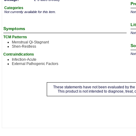
Pr
Categories
Not currently available for this item.
Not 
Li
Symptoms
Not 
TCM Patterns
Menstrual Qi-Stagnant
So
Shen-Restless
Not 
Contraindications
Infection-Acute
External Pathogenic Factors
These statements have not been evaluated by the 
This product is not intended to diagnose, treat,