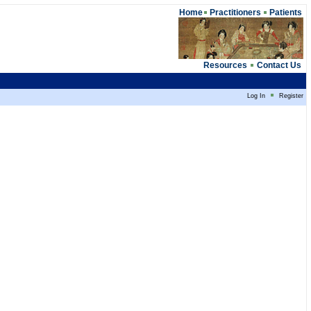
Home
Practitioners
Patients
Resources
Contact Us
Log In
Register