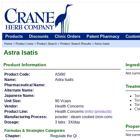
Products
Discounts
Clinic Orders
Patent Pharmacy
Custom
Home
>
Product Lines
>
Product Search
>
Product Search Results
>
Astra Isatis
Astra Isatis
Product
Information
Ingred
Not curren
Product Code:
ASI90
Name:
Astra Isatis
Pharmaceutical Name:
Treatm
Alternate Name:
Japanese Name:
Ton
Ton
Unit Size:
90 Vcaps
Ton
Vendor:
Health Concerns
Cl
Product Line:
Health Concerns
(info)
(products)
Manufacturing Process:
powder : steam cooked (non-conc
Dosage:
3 tabs : 3X/day
Proper
Formulas & Strategies
Categories
Not curren
Chapter:
Regulate the Qi