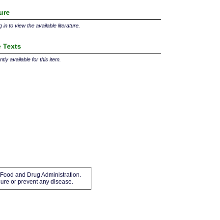
ture
 in to view the available literature.
 Texts
tly available for this item.
Food and Drug Administration.
 cure or prevent any disease.