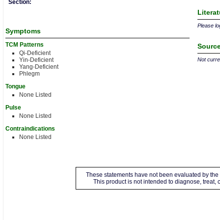
Section:
Litera
Please log
Symptoms
TCM Patterns
Source
Qi-Deficient
Yin-Deficient
Not curren
Yang-Deficient
Phlegm
Tongue
None Listed
Pulse
None Listed
Contraindications
None Listed
These statements have not been evaluated by the 
This product is not intended to diagnose, treat,