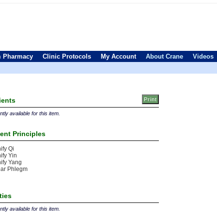
 Pharmacy
Clinic Protocols
My Account
About Crane
Videos
ients
tly available for this item.
ent Principles
ify Qi
ify Yin
ify Yang
ear Phlegm
ties
tly available for this item.