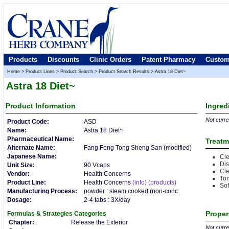
Products
Discounts
Clinic Orders
Patent Pharmacy
Custom
Home
>
Product Lines
>
Product Search
>
Product Search Results
>
Astra 18 Diet~
Astra 18 Diet~
Product
Information
Ingred
Not curren
Product Code:
ASD
Name:
Astra 18 Diet~
Pharmaceutical Name:
Treatm
Alternate Name:
Fang Feng Tong Sheng San (modified)
Japanese Name:
Cl
Dis
Unit Size:
90 Vcaps
Cl
Vendor:
Health Concerns
Ton
Product Line:
Health Concerns
(info)
(products)
So
Manufacturing Process:
powder : steam cooked (non-conc
Dosage:
2-4 tabs : 3X/day
Proper
Formulas & Strategies
Categories
Chapter:
Release the Exterior
Not curren