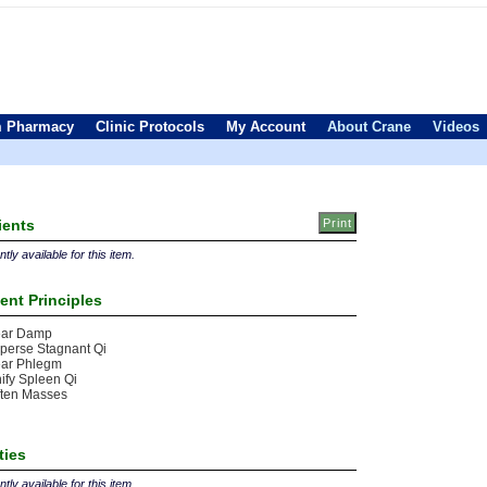
 Pharmacy
Clinic Protocols
My Account
About Crane
Videos
ients
tly available for this item.
ent Principles
ear Damp
perse Stagnant Qi
ear Phlegm
ify Spleen Qi
ften Masses
ties
tly available for this item.