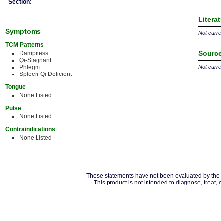
Section:
Litera
Symptoms
Not curren
TCM Patterns
Source
Dampness
Qi-Stagnant
Phlegm
Not curren
Spleen-Qi Deficient
Tongue
None Listed
Pulse
None Listed
Contraindications
None Listed
These statements have not been evaluated by the 
This product is not intended to diagnose, treat,