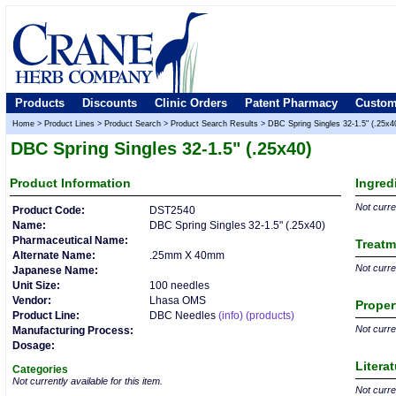
Products
Discounts
Clinic Orders
Patent Pharmacy
Custom
Home
>
Product Lines
>
Product Search
>
Product Search Results
>
DBC Spring Singles 32-1.5" (.25x4
DBC Spring Singles 32-1.5" (.25x40)
Product
Information
Ingred
Not curren
Product Code:
DST2540
Name:
DBC Spring Singles 32-1.5" (.25x40)
Pharmaceutical Name:
Treatm
Alternate Name:
.25mm X 40mm
Not curren
Japanese Name:
Unit Size:
100 needles
Vendor:
Lhasa OMS
Proper
Product Line:
DBC Needles
(info)
(products)
Not curren
Manufacturing Process:
Dosage:
Litera
Categories
Not currently available for this item.
Not curren