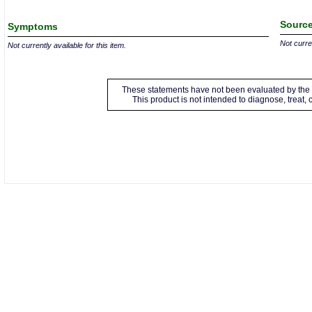
Source
Symptoms
Not curren
Not currently available for this item.
These statements have not been evaluated by the 
This product is not intended to diagnose, treat,