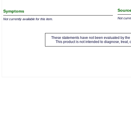
Source
Symptoms
Not curren
Not currently available for this item.
These statements have not been evaluated by the 
This product is not intended to diagnose, treat,