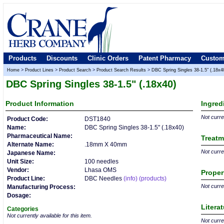
Products
Discounts
Clinic Orders
Patent Pharmacy
Custom
Home
>
Product Lines
>
Product Search
>
Product Search Results
>
DBC Spring Singles 38-1.5" (.18x4
DBC Spring Singles 38-1.5" (.18x40)
Product
Information
Ingred
Not curren
Product Code:
DST1840
Name:
DBC Spring Singles 38-1.5" (.18x40)
Pharmaceutical Name:
Treatm
Alternate Name:
.18mm X 40mm
Not curren
Japanese Name:
Unit Size:
100 needles
Vendor:
Lhasa OMS
Proper
Product Line:
DBC Needles
(info)
(products)
Not curren
Manufacturing Process:
Dosage:
Litera
Categories
Not currently available for this item.
Not curren