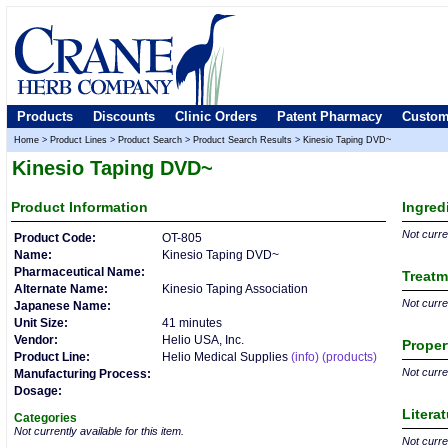
Products
Discounts
Clinic Orders
Patent Pharmacy
Custom
Home
>
Product Lines
>
Product Search
>
Product Search Results
>
Kinesio Taping DVD~
Kinesio Taping DVD~
Product
Information
Ingred
Not curren
Product Code:
OT-805
Name:
Kinesio Taping DVD~
Pharmaceutical Name:
Treatm
Alternate Name:
Kinesio Taping Association
Not curren
Japanese Name:
Unit Size:
41 minutes
Vendor:
Helio USA, Inc.
Proper
Product Line:
Helio Medical Supplies
(info)
(products)
Not curren
Manufacturing Process:
Dosage:
Litera
Categories
Not currently available for this item.
Not curren