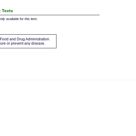
 Texts
tly available for this item.
Food and Drug Administration.
 cure or prevent any disease.