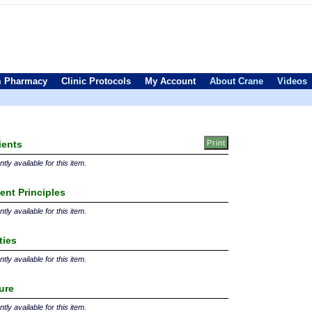
 Pharmacy
Clinic Protocols
My Account
About Crane
Videos
ients
tly available for this item.
ent Principles
tly available for this item.
ties
tly available for this item.
ture
tly available for this item.