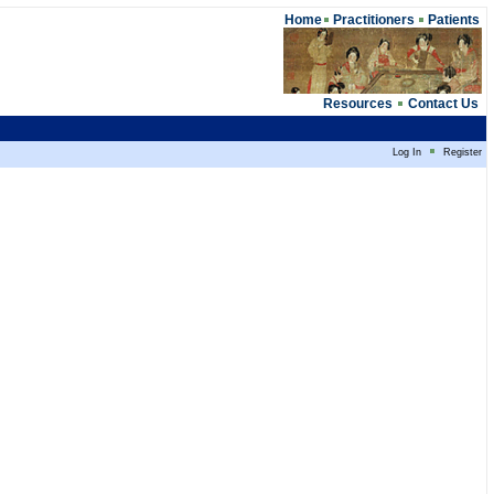
Home
Practitioners
Patients
Resources
Contact Us
Log In
Register