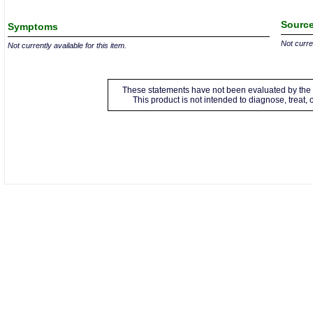
Source
Symptoms
Not curren
Not currently available for this item.
These statements have not been evaluated by the 
This product is not intended to diagnose, treat,