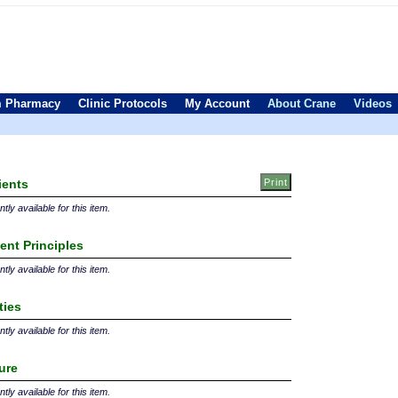
 Pharmacy
Clinic Protocols
My Account
About Crane
Videos
ients
tly available for this item.
ent Principles
tly available for this item.
ties
tly available for this item.
ture
tly available for this item.