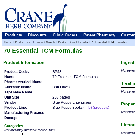
Products
Discounts
Clinic Orders
Patent Pharmacy
Custom
Home
>
Product Lines
>
Product Search
>
Product Search Results
>
70 Essential TCM Formulas
70 Essential TCM Formulas
Product
Information
Ingred
Not curren
Product Code:
BP53
Name:
70 Essential TCM Formulas
Pharmaceutical Name:
Treatm
Alternate Name:
Bob Flaws
Not curren
Japanese Name:
Unit Size:
208 pages
Vendor:
Blue Poppy Enterprises
Proper
Product Line:
Blue Poppy Books
(info)
(products)
Not curren
Manufacturing Process:
Dosage:
Litera
Categories
Not currently available for this item.
Not curren