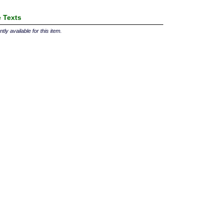
 Texts
tly available for this item.