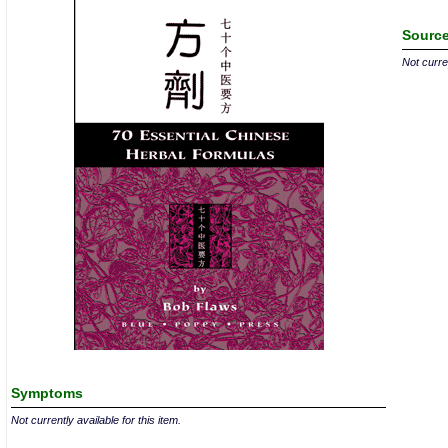
Source
Not curren
Symptoms
Not currently available for this item.