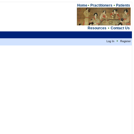
Home
Practitioners
Patients
Resources
Contact Us
Log In
Register