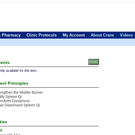
 Pharmacy
Clinic Protocols
My Account
About Crane
Videos
ients
tly available for this item.
ent Principles
engthen the Middle Burner
tify Spleen Qi
ansform Dampness
ve Depressed Spleen Qi
ties
ls