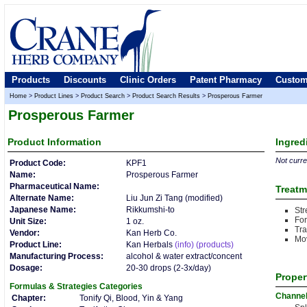
Products
Discounts
Clinic Orders
Patent Pharmacy
Custom
Home
>
Product Lines
>
Product Search
>
Product Search Results
>
Prosperous Farmer
Prosperous Farmer
Product
Information
Ingred
Not curren
Product Code:
KPF1
Name:
Prosperous Farmer
Pharmaceutical Name:
Treatm
Alternate Name:
Liu Jun Zi Tang (modified)
Japanese Name:
Rikkumshi-to
Str
For
Unit Size:
1 oz.
Tr
Vendor:
Kan Herb Co.
Mo
Product Line:
Kan Herbals
(info)
(products)
Manufacturing Process:
alcohol & water extract/concent
Dosage:
20-30 drops (2-3x/day)
Proper
Formulas & Strategies
Categories
Channe
Chapter:
Tonify Qi, Blood, Yin & Yang