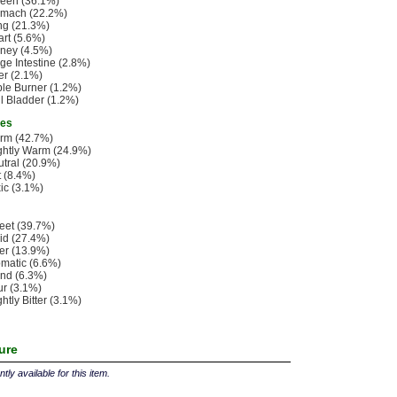
leen (36.1%)
omach (22.2%)
ng (21.3%)
rt (5.6%)
ney (4.5%)
ge Intestine (2.8%)
er (2.1%)
ple Burner (1.2%)
l Bladder (1.2%)
ies
rm (42.7%)
ghtly Warm (24.9%)
tral (20.9%)
 (8.4%)
ic (3.1%)
eet (39.7%)
id (27.4%)
ter (13.9%)
matic (6.6%)
nd (6.3%)
r (3.1%)
ghtly Bitter (3.1%)
ture
tly available for this item.