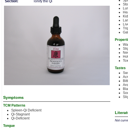
Sp
Section:
Tonify the Qi
St
Lu
Hea
Kid
Lar
Liv
Tri
Gal
Propert
Wa
Sli
Neu
Hot
Tox
Tastes
Sw
Acr
Bit
Aro
Bla
Sou
Sli
Symptoms
TCM Patterns
Spleen-Qi Deficient
Litera
Qi-Stagnant
Qi-Deficient
Not curren
Tongue