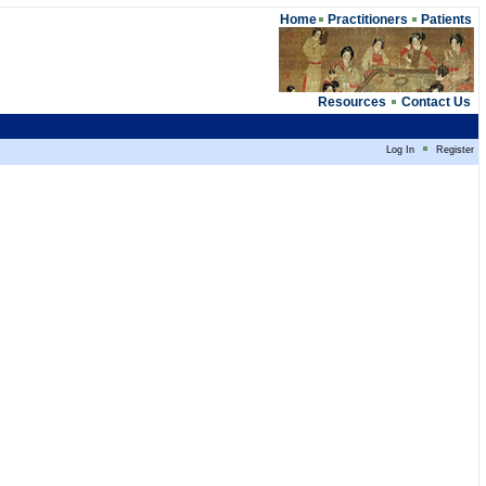
Home
Practitioners
Patients
Resources
Contact Us
Log In
Register