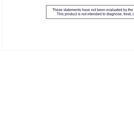
These statements have not been evaluated by the 
This product is not intended to diagnose, treat,