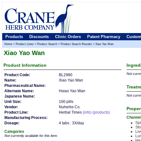
Products
Discounts
Clinic Orders
Patent Pharmacy
Custom
Home
>
Product Lines
>
Product Search
>
Product Search Results
>
Xiao Yao Wan
Xiao Yao Wan
Product
Information
Ingred
Not curren
Product Code:
BL2980
Name:
Xiao Yao Wan
Pharmaceutical Name:
Treatm
Alternate Name:
Hsiao Yao Wan
Not curren
Japanese Name:
Unit Size:
100 pills
Vendor:
Nuherbs Co.
Proper
Product Line:
Herbal Times
(info)
(products)
Channe
Manufacturing Process:
Sp
Dosage:
4 tabs : 3X/day
St
Categories
Liv
Not currently available for this item.
Lu
Hea