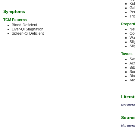
Kid
Gal
Symptoms
Per
Tri
TCM Patterns
Propert
Blood-Deficient
Liver-Qi Stagnation
Neu
Spleen-Qi Deficient
Coo
Wa
Sli
Sli
Tastes
Sw
Acr
Bit
Sou
Bla
Aro
Litera
Not curren
Source
Not curren