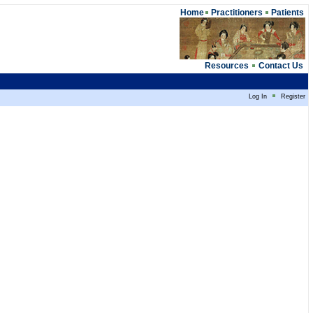
Home
Practitioners
Patients
Resources
Contact Us
Log In
Register