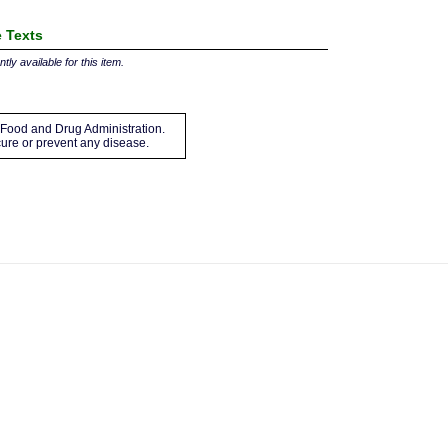
 Texts
tly available for this item.
Food and Drug Administration.
 cure or prevent any disease.