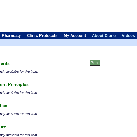
 Pharmacy
Clinic Protocols
My Account
About Crane
Videos
ients
tly available for this item.
ent Principles
tly available for this item.
ties
tly available for this item.
ture
tly available for this item.