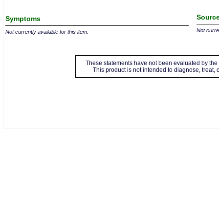
Source
Symptoms
Not curren
Not currently available for this item.
These statements have not been evaluated by the 
This product is not intended to diagnose, treat,