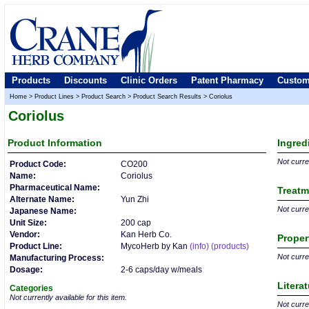
Products
Discounts
Clinic Orders
Patent Pharmacy
Custom
Home
>
Product Lines
>
Product Search
>
Product Search Results
>
Coriolus
Coriolus
Product
Information
Ingred
Not curren
Product Code:
CO200
Name:
Coriolus
Pharmaceutical Name:
Treatm
Alternate Name:
Yun Zhi
Not curren
Japanese Name:
Unit Size:
200 cap
Vendor:
Kan Herb Co.
Proper
Product Line:
MycoHerb by Kan
(info)
(products)
Not curren
Manufacturing Process:
Dosage:
2-6 caps/day w/meals
Litera
Categories
Not currently available for this item.
Not curren