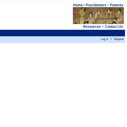
Home
Practitioners
Patients
Resources
Contact Us
Log In
Register