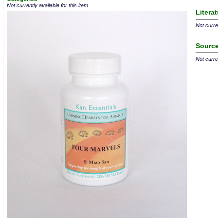
Not currently available for this item.
Litera
Not curren
Source
Not curren