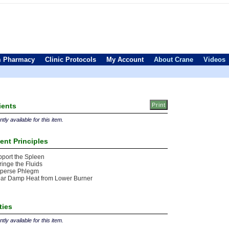
 Pharmacy
Clinic Protocols
My Account
About Crane
Videos
ients
tly available for this item.
ent Principles
port the Spleen
ringe the Fluids
sperse Phlegm
ear Damp Heat from Lower Burner
ties
tly available for this item.