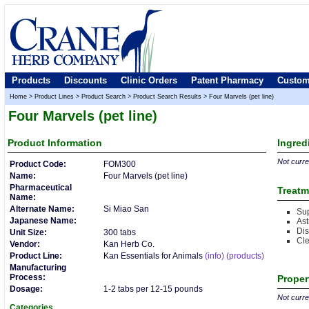
Products
Discounts
Clinic Orders
Patent Pharmacy
Custom
Home
>
Product Lines
>
Product Search
>
Product Search Results
>
Four Marvels (pet line)
Four Marvels (pet line)
Product
Information
Ingred
Not curren
Product Code:
FOM300
Name:
Four Marvels (pet line)
Pharmaceutical
Treatm
Name:
Alternate Name:
Si Miao San
Sup
Japanese Name:
Ast
Di
Unit Size:
300 tabs
Cl
Vendor:
Kan Herb Co.
Product Line:
Kan Essentials for Animals
(info)
(products)
Manufacturing
Process:
Proper
Dosage:
1-2 tabs per 12-15 pounds
Not curren
Categories