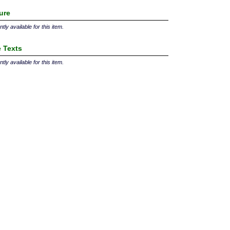
ture
tly available for this item.
 Texts
tly available for this item.