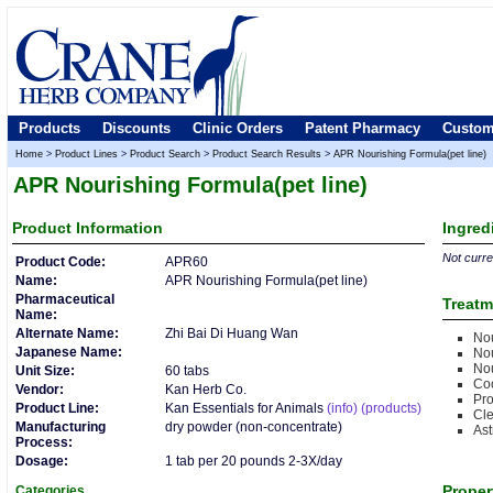
Products
Discounts
Clinic Orders
Patent Pharmacy
Custom
Home
>
Product Lines
>
Product Search
>
Product Search Results
>
APR Nourishing Formula(pet line)
APR Nourishing Formula(pet line)
Product
Information
Ingred
Not curren
Product Code:
APR60
Name:
APR Nourishing Formula(pet line)
Pharmaceutical
Treatm
Name:
Alternate Name:
Zhi Bai Di Huang Wan
Nou
Japanese Name:
Nou
Nou
Unit Size:
60 tabs
Co
Vendor:
Kan Herb Co.
Pro
Product Line:
Kan Essentials for Animals
(info)
(products)
Cle
Manufacturing
dry powder (non-concentrate)
Ast
Process:
Dosage:
1 tab per 20 pounds 2-3X/day
Proper
Categories