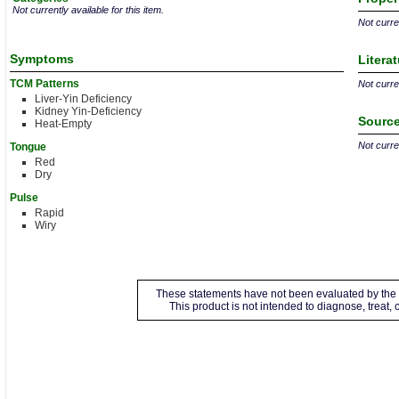
Not currently available for this item.
Not curren
Symptoms
Litera
TCM Patterns
Not curren
Liver-Yin Deficiency
Kidney Yin-Deficiency
Source
Heat-Empty
Not curren
Tongue
Red
Dry
Pulse
Rapid
Wiry
These statements have not been evaluated by the 
This product is not intended to diagnose, treat,