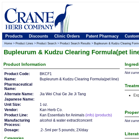
Products
Discounts
Clinic Orders
Patent Pharmacy
Custom
Home
>
Product Lines
>
Product Search
>
Product Search Results
>
Bupleurum & Kudzu Clearing Formul
Bupleurum & Kudzu Clearing Formula(pet lin
Product
Information
Ingred
Not curren
Product Code:
BKCF1
Name:
Bupleurum & Kudzu Clearing Formula(pet line)
Pharmaceutical
Treatm
Name:
Alternate Name:
Jia Wei Chai Ge Jie Ji Tang
Ex
Japanese Name:
Unit Size:
1 oz.
Vendor:
Kan Herb Co.
Proper
Product Line:
Kan Essentials for Animals
(info)
(products)
Manufacturing
alcohol & water extract/concent
Not curren
Process:
Dosage:
.2-.5ml per 5 pounds; 2X/day
Litera
Categories