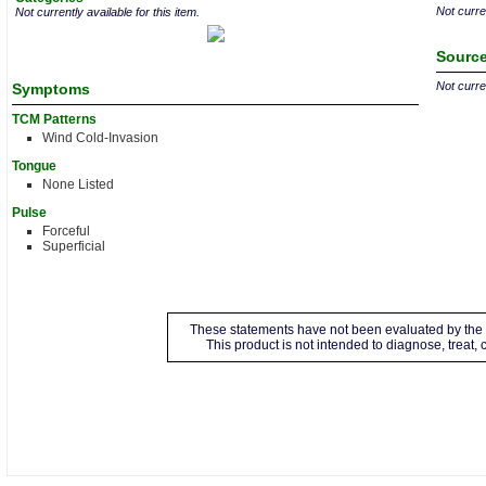
Not curren
Not currently available for this item.
Source
Not curren
Symptoms
TCM Patterns
Wind Cold-Invasion
Tongue
None Listed
Pulse
Forceful
Superficial
These statements have not been evaluated by the 
This product is not intended to diagnose, treat,