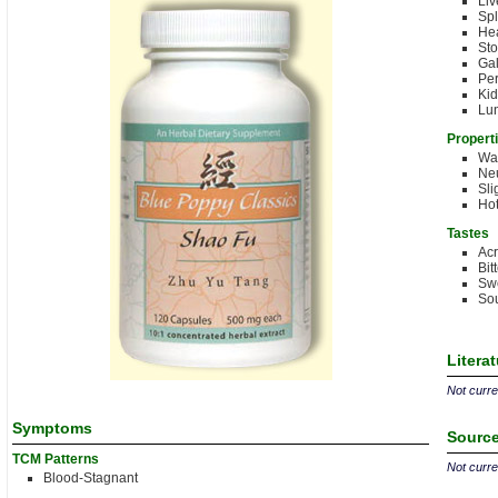
Liv
Sp
Hea
St
Gal
Per
Kid
Lu
Propert
Wa
Neu
Sli
Hot
Tastes
Acr
Bit
Sw
Sou
Litera
Not curren
Symptoms
Source
TCM Patterns
Not curren
Blood-Stagnant