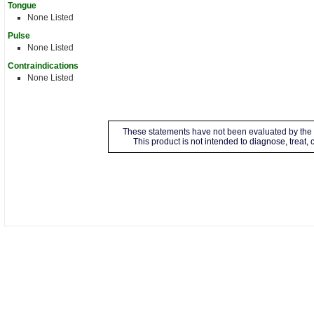
Tongue
None Listed
Pulse
None Listed
Contraindications
None Listed
These statements have not been evaluated by the 
This product is not intended to diagnose, treat,