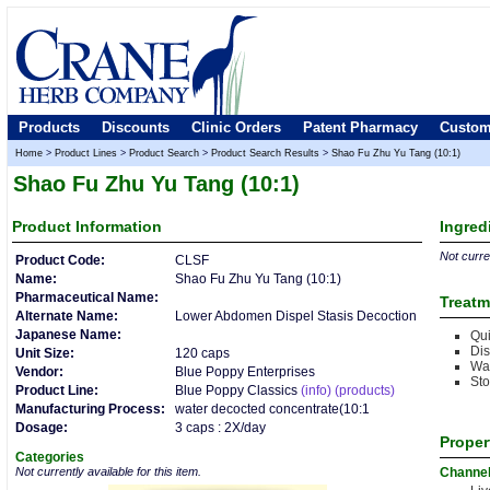
Products
Discounts
Clinic Orders
Patent Pharmacy
Custom
Home
>
Product Lines
>
Product Search
>
Product Search Results
>
Shao Fu Zhu Yu Tang (10:1)
Shao Fu Zhu Yu Tang (10:1)
Product
Information
Ingred
Not curren
Product Code:
CLSF
Name:
Shao Fu Zhu Yu Tang (10:1)
Pharmaceutical Name:
Treatm
Alternate Name:
Lower Abdomen Dispel Stasis Decoction
Japanese Name:
Qui
Dis
Unit Size:
120 caps
Wa
Vendor:
Blue Poppy Enterprises
Sto
Product Line:
Blue Poppy Classics
(info)
(products)
Manufacturing Process:
water decocted concentrate(10:1
Dosage:
3 caps : 2X/day
Proper
Categories
Not currently available for this item.
Channe