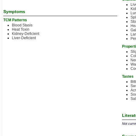
Liv
Kid
Symptoms
Lu
Spl
TCM Patterns
St
Blood Stasis
Hea
Heat Toxin
Gal
Kidney-Deficient
Lar
Liver-Deficient
Per
Propert
Sli
Co
Neu
Wa
Co
Tastes
Bit
Sw
Acr
Sou
Sal
Litera
Not curren