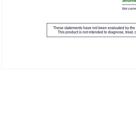
Source
Not curren
These statements have not been evaluated by the 
This product is not intended to diagnose, treat,