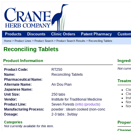
Products
Discounts
Clinic Orders
Patent Pharmacy
Custom
Home
>
Product Lines
>
Product Search
>
Product Search Results
>
Reconciling Tablets
Reconciling Tablets
Product
Information
Ingred
Not curren
Product Code:
RT250
Name:
Reconciling Tablets
Pharmaceutical Name:
Treatm
Alternate Name:
An Dou Pian
Japanese Name:
Cle
Cle
Unit Size:
250 tabs
Inv
Vendor:
Institute for Traditional Medicine
Nou
Product Line:
Seven Forests
(info)
(products)
Nou
Manufacturing Process:
powder : steam cooked (non-conc
Dosage:
2-3 tabs : 3x/day
Proper
Categories
Not currently available for this item.
Channe