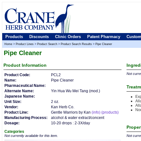
Products
Discounts
Clinic Orders
Patent Pharmacy
Custom
Home
>
Product Lines
>
Product Search
>
Product Search Results
>
Pipe Cleaner
Pipe Cleaner
Product
Information
Ingred
Not curren
Product Code:
PCL2
Name:
Pipe Cleaner
Pharmaceutical Name:
Treatm
Alternate Name:
Yin Hua Wu Mei Tang (mod.)
Japanese Name:
Ex
All
Unit Size:
2 oz.
All
Vendor:
Kan Herb Co.
Nor
Product Line:
Gentle Warriors by Kan
(info)
(products)
Manufacturing Process:
alcohol & water extract/concent
Dosage:
10-20 drops : 2-3X/day
Proper
Categories
Not currently available for this item.
Not curren