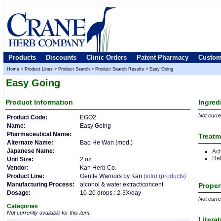
Products
Discounts
Clinic Orders
Patent Pharmacy
Custom
Home
>
Product Lines
>
Product Search
>
Product Search Results
>
Easy Going
Easy Going
Product
Information
Ingred
Not curren
Product Code:
EGO2
Name:
Easy Going
Pharmaceutical Name:
Treatm
Alternate Name:
Bao He Wan (mod.)
Japanese Name:
Act
Rel
Unit Size:
2 oz.
Vendor:
Kan Herb Co.
Product Line:
Gentle Warriors by Kan
(info)
(products)
Manufacturing Process:
alcohol & water extract/concent
Proper
Dosage:
10-20 drops : 2-3X/day
Not curren
Categories
Not currently available for this item.
Litera