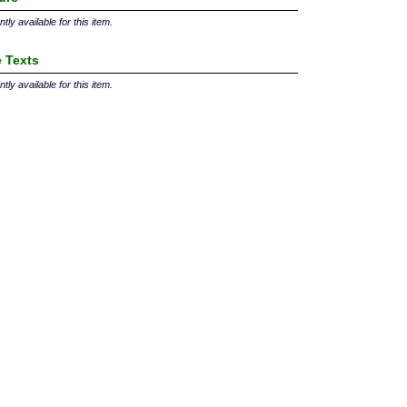
tly available for this item.
 Texts
tly available for this item.