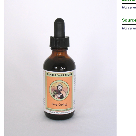
Not curren
Source
Not curren