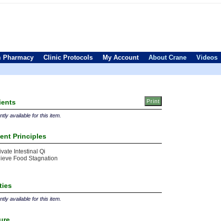
 Pharmacy
Clinic Protocols
My Account
About Crane
Videos
ients
tly available for this item.
ent Principles
ivate Intestinal Qi
ieve Food Stagnation
ties
tly available for this item.
ture