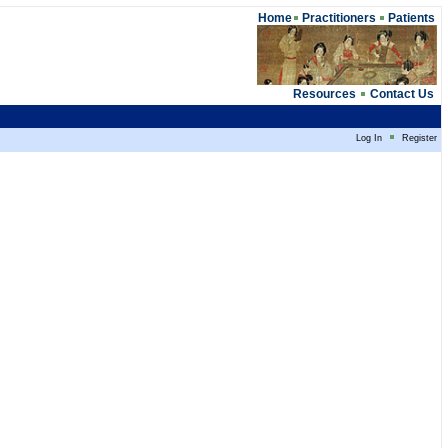
Home
Practitioners
Patients
Resources
Contact Us
Log In
Register