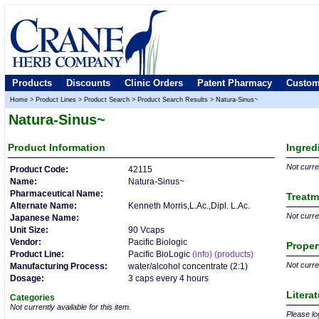
Products
Discounts
Clinic Orders
Patent Pharmacy
Custom
Home
>
Product Lines
>
Product Search
>
Product Search Results
>
Natura-Sinus~
Natura-Sinus~
Product
Information
Ingred
Not curren
Product Code:
42115
Name:
Natura-Sinus~
Pharmaceutical Name:
Treatm
Alternate Name:
Kenneth Morris,L.Ac.,Dipl. L.Ac.
Not curren
Japanese Name:
Unit Size:
90 Vcaps
Vendor:
Pacific Biologic
Proper
Product Line:
Pacific BioLogic
(info)
(products)
Not curren
Manufacturing Process:
water/alcohol concentrate (2:1)
Dosage:
3 caps every 4 hours
Litera
Categories
Not currently available for this item.
Please log