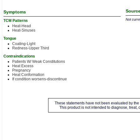
Source
Symptoms
Not curren
TCM Patterns
Heat-Head
Heat-Sinuses
Tongue
Coating-Light
Redness-Upper Third
Contraindications
Patients W/ Weak Constitutions
Heat Excess
Pregnancy
Heat Conformation
If condition worsens-discontinue
These statements have not been evaluated by the 
This product is not intended to diagnose, treat,