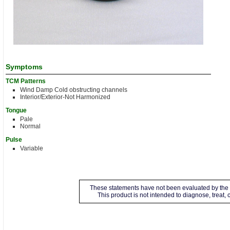
Symptoms
TCM Patterns
Wind Damp Cold obstructing channels
Interior/Exterior-Not Harmonized
Tongue
Pale
Normal
Pulse
Variable
These statements have not been evaluated by the 
This product is not intended to diagnose, treat,