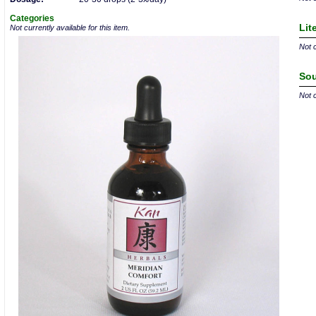
Categories
Lit
Not currently available for this item.
Not c
Sou
Not c