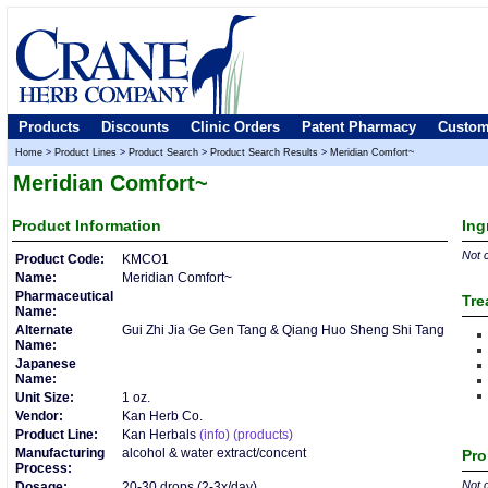
Products
Discounts
Clinic Orders
Patent Pharmacy
Custom
Home
>
Product Lines
>
Product Search
>
Product Search Results
>
Meridian Comfort~
Meridian Comfort~
Product
Information
Ing
Not c
Product Code:
KMCO1
Name:
Meridian Comfort~
Pharmaceutical
Tre
Name:
Alternate
Gui Zhi Jia Ge Gen Tang & Qiang Huo Sheng Shi Tang
Name:
Japanese
Name:
Unit Size:
1 oz.
Vendor:
Kan Herb Co.
Product Line:
Kan Herbals
(info)
(products)
Manufacturing
alcohol & water extract/concent
Pro
Process:
Not c
Dosage:
20-30 drops (2-3x/day)