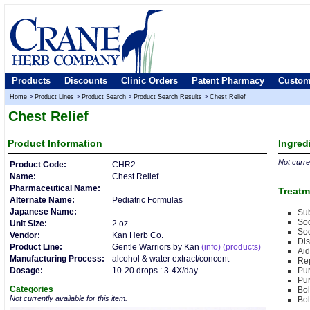
Products
Discounts
Clinic Orders
Patent Pharmacy
Custom
Home
>
Product Lines
>
Product Search
>
Product Search Results
>
Chest Relief
Chest Relief
Product
Information
Ingred
Not curren
Product Code:
CHR2
Name:
Chest Relief
Pharmaceutical Name:
Treatm
Alternate Name:
Pediatric Formulas
Japanese Name:
Sub
Soo
Unit Size:
2 oz.
Soo
Vendor:
Kan Herb Co.
Di
Product Line:
Gentle Warriors by Kan
(info)
(products)
Aid
Manufacturing Process:
alcohol & water extract/concent
Rep
Dosage:
10-20 drops : 3-4X/day
Pu
Pu
Categories
Bol
Not currently available for this item.
Bol