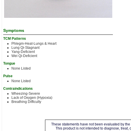
Symptoms
TCM Patterns
Phlegm-Heat-Lungs & Heart
Lung Qi-Stagnant
Yang-Deficient
Wei Qi-Deficient
Tongue
None Listed
Pulse
None Listed
Contraindications
Wheezing-Severe
Lack of Oxygen (Hypoxia)
Breathing Difficulty
These statements have not been evaluated by the 
This product is not intended to diagnose, treat,