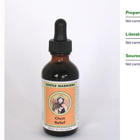
Proper
Not curren
Litera
Not curren
Source
Not curren