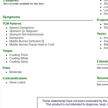
Sp
Categories
St
Not currently available for this item.
Lu
Lar
Hea
Symptoms
Propert
TCM Patterns
Wa
Sli
Spleen-Dampness
Stomach Qi-Stagnant
Tastes
Stomach-Not Harmonized
Dampness
Acr
Middle Burner-Deficient Qi
Sw
Middle Burner-Damp Heat or Cold
Bit
Aro
Tongue
Coating-Thick
Coating-White
Litera
Coating-Slimy
Pulse
Not curren
Moderate
Source
Contraindications
None Listed
Not curren
These statements have not been evaluated by the 
This product is not intended to diagnose, treat,