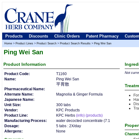
Products
Discounts
Clinic Orders
Patent Pharmacy
Custom
Home
>
Product Lines
>
Product Search
>
Product Search Results
>
Ping Wei San
Ping Wei San
Product
Information
Ingred
Not curren
Product Code:
T1160
Name:
Ping Wei San
平胃散
Treatm
Pharmaceutical Name:
Alternate Name:
Magnolia & Ginger Formula
For
Japanese Name:
Ha
Dis
Unit Size:
300 tabs
Tra
Vendor:
KPC Products
Product Line:
KPC Herbs
(info)
(products)
Manufacturing Process:
water decocted concentrate (7:1
Proper
Dosage:
5 tabs : 2X/day
Allergens:
None
Channe