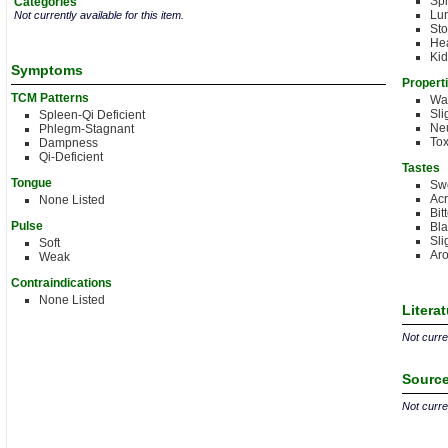
Sp
Categories
Lu
Not currently available for this item.
St
Hea
Kid
Symptoms
Propert
TCM Patterns
Wa
Sli
Spleen-Qi Deficient
Neu
Phlegm-Stagnant
Tox
Dampness
Qi-Deficient
Tastes
Tongue
Sw
Acr
None Listed
Bit
Pulse
Bla
Sli
Soft
Aro
Weak
Contraindications
None Listed
Litera
Not curren
Source
Not curren