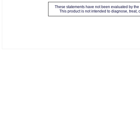
These statements have not been evaluated by the 
This product is not intended to diagnose, treat,