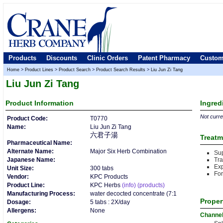
Products
Discounts
Clinic Orders
Patent Pharmacy
Custom
Home
>
Product Lines
>
Product Search
>
Product Search Results
>
Liu Jun Zi Tang
Liu Jun Zi Tang
Product
Information
Ingred
Not curren
Product Code:
T0770
Name:
Liu Jun Zi Tang
六君子湯
Treatm
Pharmaceutical Name:
Alternate Name:
Major Six Herb Combination
Sup
Japanese Name:
Tr
Ex
Unit Size:
300 tabs
For
Vendor:
KPC Products
Product Line:
KPC Herbs
(info)
(products)
Manufacturing Process:
water decocted concentrate (7:1
Proper
Dosage:
5 tabs : 2X/day
Allergens:
None
Channe