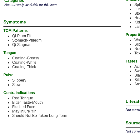
Categories
Sp
Not currently available for this item.
Lu
St
Hea
Symptoms
Ki
Lar
TCM Patterns
Propert
Qi-Plum Pit
Wa
Stomach-Phlegm
Sli
Qi-Stagnant
Neu
Tongue
Tox
Coating-Greasy
Tastes
Coating-White
Acr
Coating-Thick
Sw
Pulse
Bl
Bit
Slippery
Aro
Slow
Contraindications
Red Tongue
Litera
Bitter Taste-Mouth
Flushed Face
Not curren
May Injure Yin
Should Not Be Taken Long Term
Source
Not curren