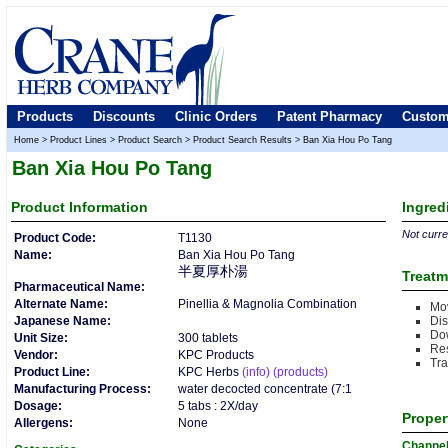
Products
Discounts
Clinic Orders
Patent Pharmacy
Custom
Home
>
Product Lines
>
Product Search
>
Product Search Results
>
Ban Xia Hou Po Tang
Ban Xia Hou Po Tang
Product
Information
Ingred
Not curren
Product Code:
T1130
Name:
Ban Xia Hou Po Tang
半夏厚朴湯
Treatm
Pharmaceutical Name:
Alternate Name:
Pinellia & Magnolia Combination
Mo
Japanese Name:
Dis
Do
Unit Size:
300 tablets
Re
Vendor:
KPC Products
Tr
Product Line:
KPC Herbs
(info)
(products)
Manufacturing Process:
water decocted concentrate (7:1
Dosage:
5 tabs : 2X/day
Proper
Allergens:
None
Channe