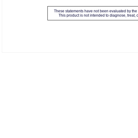
These statements have not been evaluated by the 
This product is not intended to diagnose, treat,